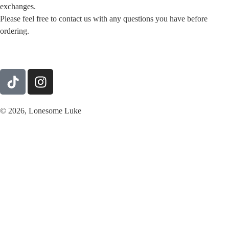
exchanges.
Please feel free to contact us with any questions you have before
ordering.
© 2026, Lonesome Luke