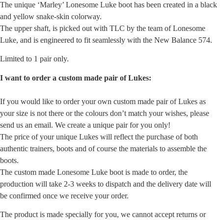
The unique ‘Marley’ Lonesome Luke boot has been created in a black
and yellow snake-skin colorway.
The upper shaft, is picked out with TLC by the team of Lonesome
Luke, and is engineered to fit seamlessly with the New Balance 574.
Limited to 1 pair only.
I want to order a custom made pair of Lukes:
If you would like to order your own custom made pair of Lukes as
your size is not there or the colours don’t match your wishes, please
send us an email. We create a unique pair for you only!
The price of your unique Lukes will reflect the purchase of both
authentic trainers, boots and of course the materials to assemble the
boots.
The custom made Lonesome Luke boot is made to order, the
production will take 2-3 weeks to dispatch and the delivery date will
be confirmed once we receive your order.
The product is made specially for you, we cannot accept returns or